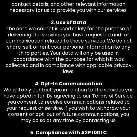
contact details, and other relevant information
necessary for us to provide you with our services.
3. Use of Data
The data we collect is used solely for the purpose of
delivering the services you have requested and for
communication related to those services. We do not
share, sell, or rent your personal information to any
third parties. Your data will only be used in
accordance with the purpose for which it was
collected and in compliance with applicable privacy
laws.
4. Opt-In Communication
We will only contact you in relation to the services you
have opted in for. By agreeing to our Terms of Service,
you consent to receive communications related to
your request or service. If you wish to withdraw your
consent or opt-out of future communications, you
may do so at any time by contacting us.
5. Compliance with A2P 10DLC