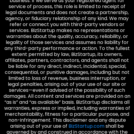
business. If we serve as your registered agent for
service of process, this role is limited to receipt of
legal documents and does not create a partnership,
agency, or fiduciary relationship of any kind. We may
refer or connect you with third-party vendors or
services. BizStartup makes no representations or
warranties about the quality, accuracy, reliability, or
legality of those services and assumes no liability for
any third-party performance or action. To the fullest
extent permitted by law, BizStartup, its owners,
affiliates, partners, contractors, and agents shall not
be liable for any direct, indirect, incidental, special,
consequential, or punitive damages, including but not
limited to loss of revenue, business interruption, or
legal penalties, arising out of your use of our site or
services—even if advised of the possibility of such
damages. All content and services are provided on an
“as is” and “as available” basis. BizStartup disclaims all
warranties, express or implied, including warranties of
merchantability, fitness for a particular purpose, and
non-infringement. This disclaimer and any dispute
arising out of your use of
BizStartup.com
shall be
governed by and construed in accordance with the