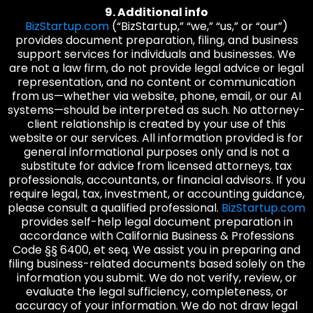
9. Additional info
BizStartup.com
(“BizStartup,” “we,” “us,” or “our”)
provides document preparation, filing, and business
support services for individuals and businesses. We
are not a law firm, do not provide legal advice or legal
representation, and no content or communication
from us—whether via website, phone, email, or our AI
systems—should be interpreted as such. No attorney-
client relationship is created by your use of this
website or our services. All information provided is for
general informational purposes only and is not a
substitute for advice from licensed attorneys, tax
professionals, accountants, or financial advisors. If you
require legal, tax, investment, or accounting guidance,
please consult a qualified professional.
BizStartup.com
provides self-help legal document preparation in
accordance with California Business & Professions
Code §§ 6400, et seq. We assist you in preparing and
filing business-related documents based solely on the
information you submit. We do not verify, review, or
evaluate the legal sufficiency, completeness, or
accuracy of your information. We do not draw legal