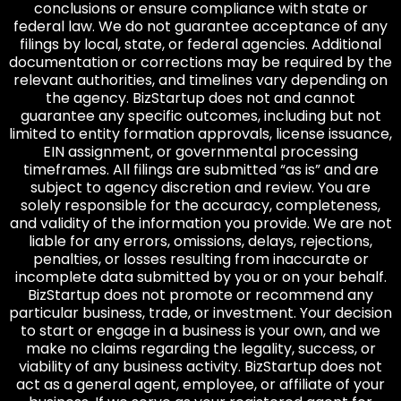
conclusions or ensure compliance with state or
federal law. We do not guarantee acceptance of any
filings by local, state, or federal agencies. Additional
documentation or corrections may be required by the
relevant authorities, and timelines vary depending on
the agency. BizStartup does not and cannot
guarantee any specific outcomes, including but not
limited to entity formation approvals, license issuance,
EIN assignment, or governmental processing
timeframes. All filings are submitted “as is” and are
subject to agency discretion and review. You are
solely responsible for the accuracy, completeness,
and validity of the information you provide. We are not
liable for any errors, omissions, delays, rejections,
penalties, or losses resulting from inaccurate or
incomplete data submitted by you or on your behalf.
BizStartup does not promote or recommend any
particular business, trade, or investment. Your decision
to start or engage in a business is your own, and we
make no claims regarding the legality, success, or
viability of any business activity. BizStartup does not
act as a general agent, employee, or affiliate of your