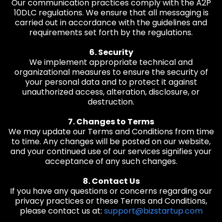
Our communication practices comply with the A2P
10DLC regulations. We ensure that all messaging is
carried out in accordance with the guidelines and
requirements set forth by the regulations.
6. Security
We implement appropriate technical and
organizational measures to ensure the security of
your personal data and to protect it against
unauthorized access, alteration, disclosure, or
destruction.
7. Changes to Terms
We may update our Terms and Conditions from time
to time. Any changes will be posted on our website,
and your continued use of our services signifies your
acceptance of any such changes.
8. Contact Us
If you have any questions or concerns regarding our
privacy practices or these Terms and Conditions,
please contact us at:
support@bizstartup.com