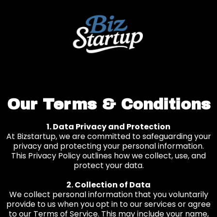
Our Terms & Conditions
1. Data Privacy and Protection
At Bizstartup, we are committed to safeguarding your
privacy and protecting your personal information.
This Privacy Policy outlines how we collect, use, and
protect your data.
2. Collection of Data
We collect personal information that you voluntarily
provide to us when you opt in to our services or agree
to our Terms of Service. This may include your name,