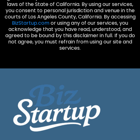
laws of the State of California. By using our services,
you consent to personal jurisdiction and venue in the
courts of Los Angeles County, California. By accessing
BizStartup.com
or using any of our services, you
acknowledge that you have read, understood, and
agreed to be bound by this disclaimer in full. If you do
not agree, you must refrain from using our site and
services.